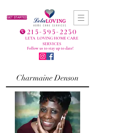
GET STARTED
215-595-2230
LETA LOVING HOME CARE
SERVICES
Follow us to stay up to date!
Charmaine Denson